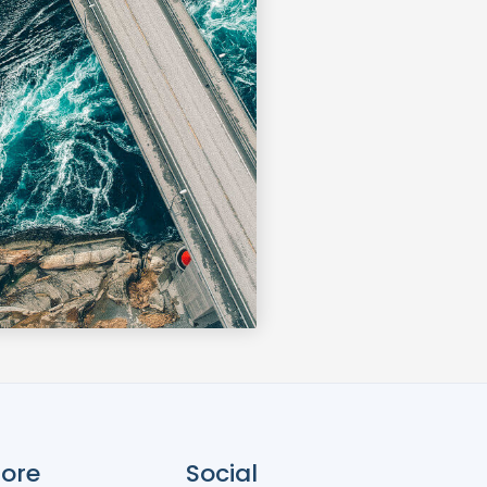
ore
Social