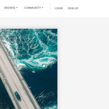
BROWSE
COMMUNITY
LOGIN
SIGN UP