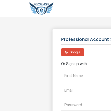
Professional Account 
Google
Or Sign up with