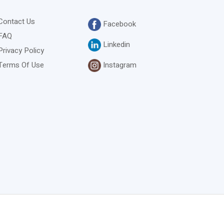
Contact Us
Facebook
FAQ
Linkedin
Privacy Policy
Instagram
Terms Of Use