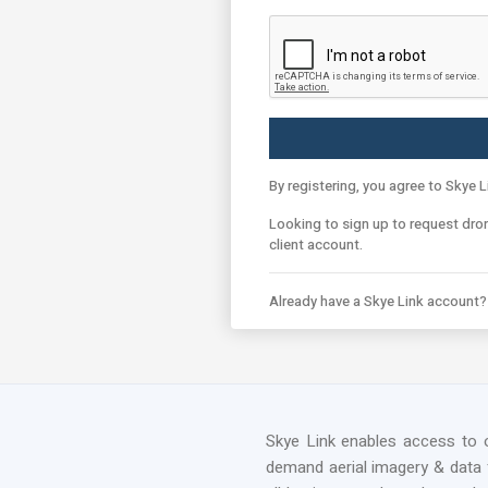
By registering, you agree to Skye L
Looking to sign up to request dro
client account.
Already have a Skye Link account
Skye Link enables access to 
demand aerial imagery & data 