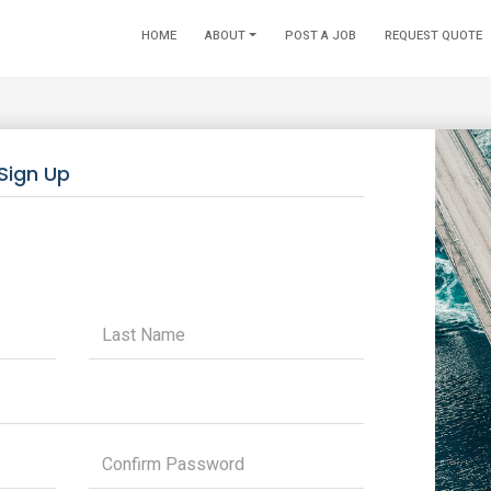
HOME
ABOUT
POST A JOB
REQUEST QUOTE
Sign Up