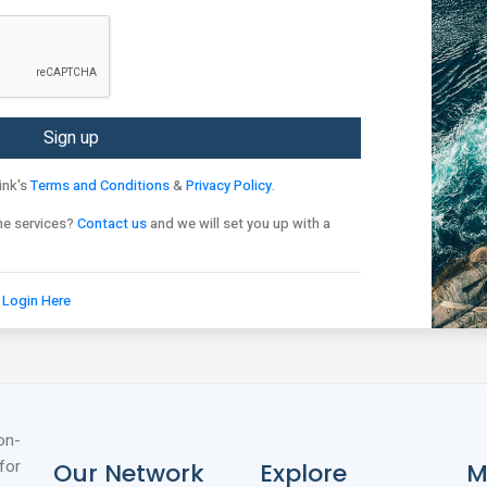
ink's
Terms and Conditions
&
Privacy Policy
.
ne services?
Contact us
and we will set you up with a
?
Login Here
on-
for
Our Network
Explore
M