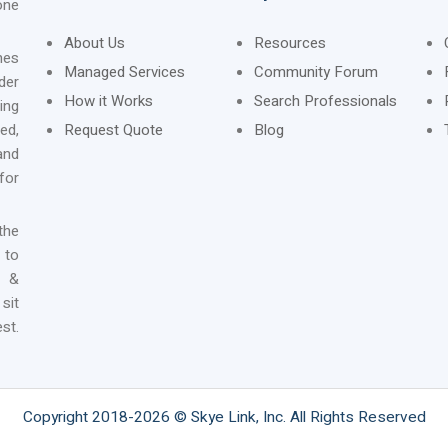
one
About Us
Resources
nes
Managed Services
Community Forum
der
How it Works
Search Professionals
ing
ed,
Request Quote
Blog
and
for
the
 to
n &
sit
st.
Copyright 2018-2026 © Skye Link, Inc. All Rights Reserved