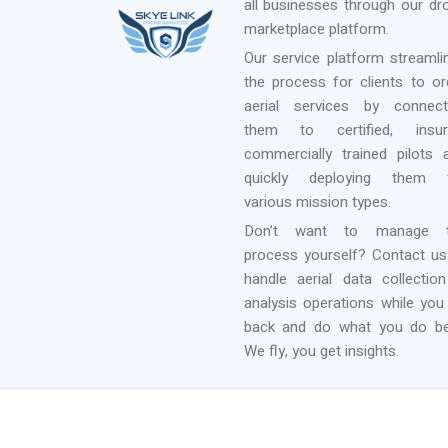
all businesses through our dr
marketplace platform.
Our service platform streamli
the process for clients to or
aerial services by connect
them to certified, insur
commercially trained pilots 
quickly deploying them 
various mission types.
Don’t want to manage 
process yourself? Contact us
handle aerial data collectio
analysis operations while you 
back and do what you do be
We fly, you get insights.